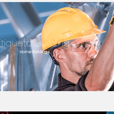
Etiqueta:
Building
Home
Building