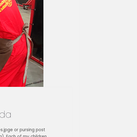
ida
es.jpge or pursing post
). Each of my children