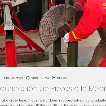
JAIROVARGAS
2016-03-24
NUEVOS
Fabricación de Piezas a la Med
at a crazy time. I have five children in colleghigh school graduat
raduate studies (ages 18 through 26 for those who were wondering