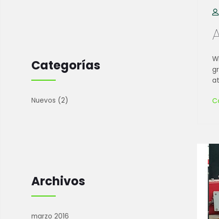
Wh
Categorías
g
at
Nuevos
(2)
C
Archivos
marzo 2016