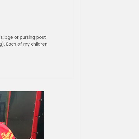
es.jpge or pursing post
). Each of my children