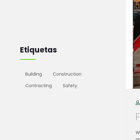
Etiquetas
Building
Construction
Contracting
Safety
Wh
g