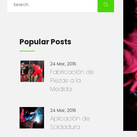
Popular Posts
24 Mar, 2016
Fabricación de
Piezas a la
Medida
24 Mar, 2016
Aplicación de
Soldadura