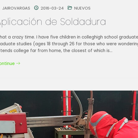
JAIROVARGAS
2016-03-24
NUEVOS
Aplicación de Soldadura
at a crazy time. I have five children in colleghigh school graduat
raduate studies (ages 18 through 26 for those who were wondering
tends college far from home, the closest of which is…
ontinue