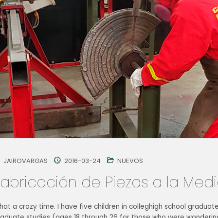
JAIROVARGAS
2016-03-24
NUEVOS
Fabricación de Piezas a la Med
at a crazy time. I have five children in colleghigh school graduat
raduate studies (ages 18 through 26 for those who were wondering