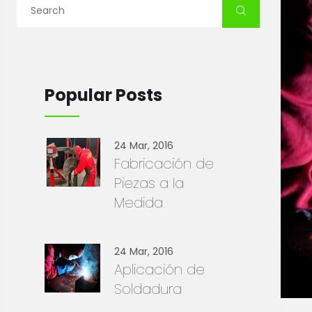
Popular Posts
24 Mar, 2016
Fabricación de
Piezas a la
Medida
24 Mar, 2016
Aplicación de
Soldadura