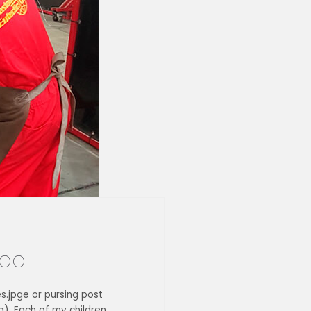
ida
es.jpge or pursing post
). Each of my children