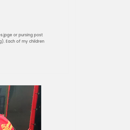
es.jpge or pursing post
). Each of my children