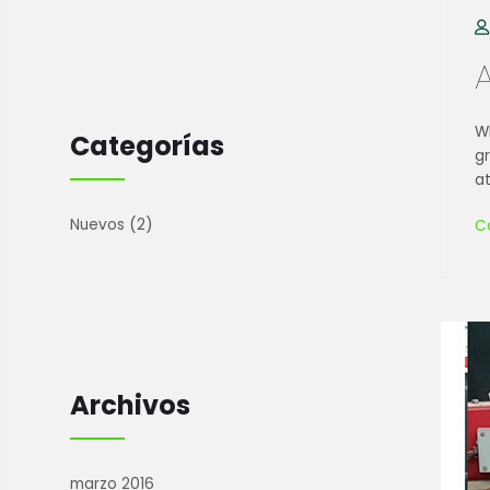
Wh
Categorías
g
at
Nuevos
(2)
C
Archivos
marzo 2016