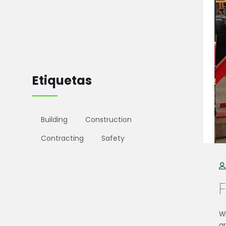
Etiquetas
Building
Construction
Contracting
Safety
Wh
g