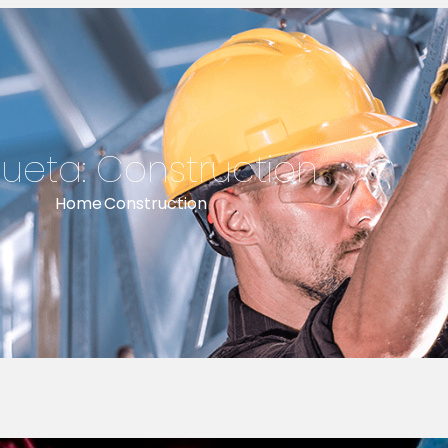
queta:
Construction
Home
Construction