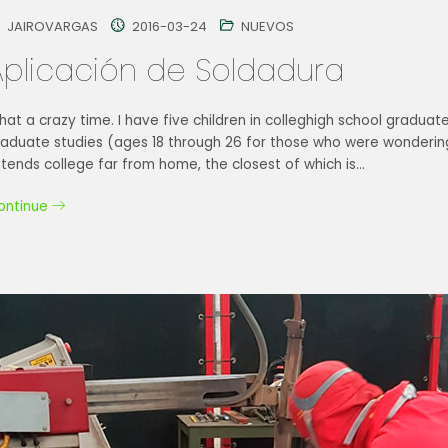
JAIROVARGAS
2016-03-24
NUEVOS
Aplicación de Soldadura
at a crazy time. I have five children in colleghigh school graduat
raduate studies (ages 18 through 26 for those who were wondering
tends college far from home, the closest of which is…
ontinue